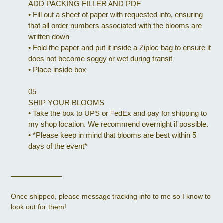
ADD PACKING FILLER AND PDF
•
Fill out a sheet of paper with requested info, ensuring
that all order numbers associated with the blooms are
written down
•
Fold the paper and put it inside a Ziploc bag to ensure it
does not become soggy or wet during transit
•
Place inside box
05
SHIP YOUR BLOOMS
•
Take the box to UPS or FedEx and pay for shipping to
my shop location. We recommend overnight if possible.
•
*Please keep in mind that blooms are best within 5
days of the event*
———————-
Once shipped, please message tracking info to me so I know to
look out for them!