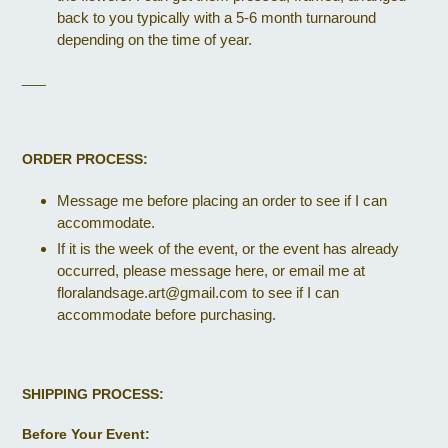
back to you typically with a 5-6 month turnaround
depending on the time of year.
___
ORDER PROCESS:
Message me before placing an order to see if I can
accommodate.
If it is the week of the event, or the event has already
occurred, please message here, or email me at
floralandsage.art@gmail.com to see if I can
accommodate before purchasing.
SHIPPING PROCESS:
Before Your Event: