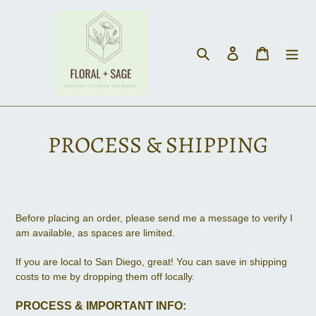
Skip
to
content
Search
Log in
Cart
PROCESS & SHIPPING
Before placing an order, please send me a message to verify I
am available, as spaces are limited.
If you are local to San Diego, great! You can save in shipping
costs to me by dropping them off locally.
PROCESS & IMPORTANT INFO: