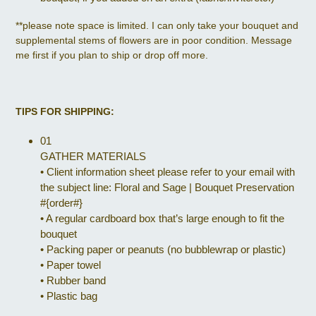
**please note space is limited. I can only take your bouquet and
supplemental stems of flowers are in poor condition. Message
me first if you plan to ship or drop off more.
TIPS FOR SHIPPING:
01
GATHER MATERIALS
•
Client information sheet please refer to your email with
the subject line: Floral and Sage | Bouquet Preservation
#{order#}
•
A regular cardboard box that’s large enough to fit the
bouquet
•
Packing paper or peanuts (no bubblewrap or plastic)
•
Paper towel
•
Rubber band
•
Plastic bag