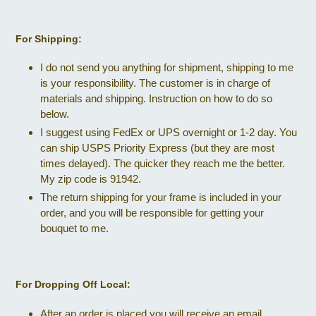
For Shipping:
I do not send you anything for shipment, shipping to me
is your responsibility. The customer is in charge of
materials and shipping. Instruction on how to do so
below.
I suggest using FedEx or UPS overnight or 1-2 day. You
can ship USPS Priority Express (but they are most
times delayed). The quicker they reach me the better.
My zip code is 91942.
The return shipping for your frame is included in your
order, and you will be responsible for getting your
bouquet to me.
For Dropping Off Local:
After an order is placed you will receive an email