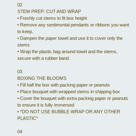
02
STEM PREP: CUT AND WRAP
•
Freshly cut stems to fit box height
•
Remove any sentimental pendants or ribbons you want
to keep.
•
Dampen the paper towel and use it to cover only the
stems
•
Wrap the plastic bag around towel and the stems,
secure with a rubber band.
03
BOXING THE BLOOMS
•
Fill half the box with packing paper or peanuts
•
Place bouquet with wrapped stems in shipping box
•
Cover the bouquet with extra packing paper or peanuts
to ensure it is fully immersed
•
*DO NOT USE BUBBLE WRAP OR ANY OTHER
PLASTIC*
04