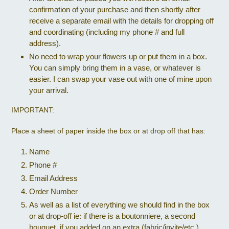
confirmation of your purchase and then shortly after
receive a separate email with the details for dropping off
and coordinating (including my phone # and full
address).
No need to wrap your flowers up or put them in a box.
You can simply bring them in a vase, or whatever is
easier. I can swap your vase out with one of mine upon
your arrival.
IMPORTANT:
Place a sheet of paper inside the box or at drop off that has:
Name
Phone #
Email Address
Order Number
As well as a list of everything we should find in the box
or at drop-off ie: if there is a boutonniere, a second
bouquet, if you added on an extra (fabric/invite/etc.)