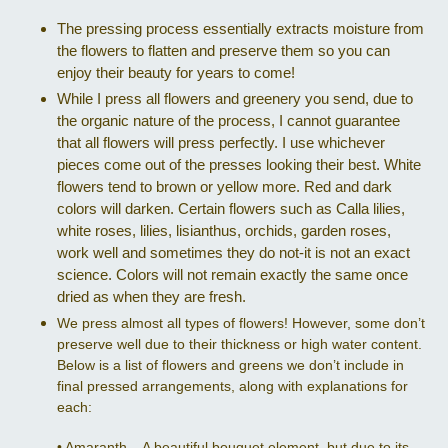
The pressing process essentially extracts moisture from
the flowers to flatten and preserve them so you can
enjoy their beauty for years to come!
While I press all flowers and greenery you send, due to
the organic nature of the process, I cannot guarantee
that all flowers will press perfectly. I use whichever
pieces come out of the presses looking their best. White
flowers tend to brown or yellow more. Red and dark
colors will darken. Certain flowers such as Calla lilies,
white roses, lilies, lisianthus, orchids, garden roses,
work well and sometimes they do not-it is not an exact
science. Colors will not remain exactly the same once
dried as when they are fresh.
We press almost all types of flowers! However, some don’t
preserve well due to their thickness or high water content.
Below is a list of flowers and greens we don’t include in
final pressed arrangements, along with explanations for
each:
•
Amaranth – A beautiful bouquet element, but due to its