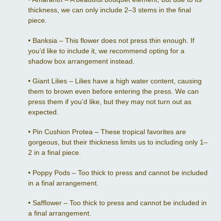
thickness, we can only include 2–3 stems in the final
piece.
•
Banksia – This flower does not press thin enough. If
you’d like to include it, we recommend opting for a
shadow box arrangement instead.
•
Giant Lilies – Lilies have a high water content, causing
them to brown even before entering the press. We can
press them if you’d like, but they may not turn out as
expected.
•
Pin Cushion Protea – These tropical favorites are
gorgeous, but their thickness limits us to including only 1–
2 in a final piece.
•
Poppy Pods – Too thick to press and cannot be included
in a final arrangement.
•
Safflower – Too thick to press and cannot be included in
a final arrangement.