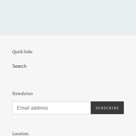
Quick links
Search
Newsletter
SUBSCRIBE
Location: