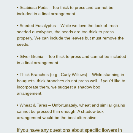
•
Scabiosa Pods – Too thick to press and cannot be
included in a final arrangement.
•
Seeded Eucalyptus – While we love the look of fresh
seeded eucalyptus, the seeds are too thick to press
properly. We can include the leaves but must remove the
seeds.
•
Silver Brunia – Too thick to press and cannot be included
in a final arrangement.
•
Thick Branches (e.g., Curly Willows) – While stunning in
bouquets, thick branches do not press well. If you’d like to
incorporate them, we suggest a shadow box
arrangement.
•
Wheat & Tares – Unfortunately, wheat and similar grains
cannot be pressed thin enough. A shadow box
arrangement would be the best alternative.
If you have any questions about specific flowers in