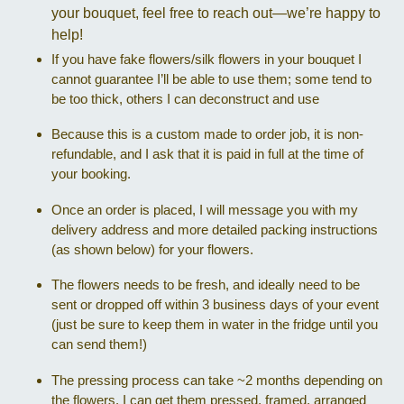
your bouquet, feel free to reach out—we’re happy to
help!
If you have fake flowers/silk flowers in your bouquet I
cannot guarantee I’ll be able to use them; some tend to
be too thick, others I can deconstruct and use
Because this is a custom made to order job, it is non-
refundable, and I ask that it is paid in full at the time of
your booking.
Once an order is placed, I will message you with my
delivery address and more detailed packing instructions
(as shown below) for your flowers.
The flowers needs to be fresh, and ideally need to be
sent or dropped off within 3 business days of your event
(just be sure to keep them in water in the fridge until you
can send them!)
The pressing process can take ~2 months depending on
the flowers. I can get them pressed, framed, arranged