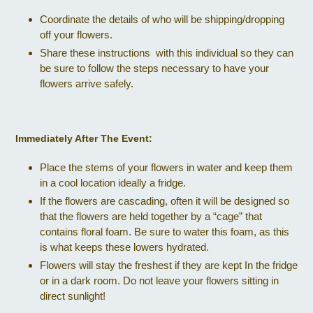
Coordinate the details of who will be shipping/dropping
off your flowers.
Share these instructions with this individual so they can
be sure to follow the steps necessary to have your
flowers arrive safely.
Immediately After The Event:
Place the stems of your flowers in water and keep them
in a cool location ideally a fridge.
If the flowers are cascading, often it will be designed so
that the flowers are held together by a “cage” that
contains floral foam. Be sure to water this foam, as this
is what keeps these lowers hydrated.
Flowers will stay the freshest if they are kept In the fridge
or in a dark room. Do not leave your flowers sitting in
direct sunlight!