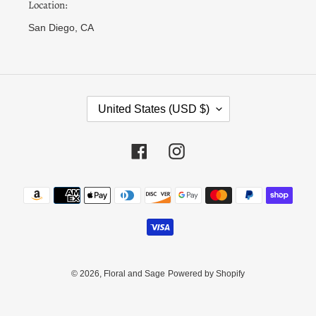
Location:
San Diego, CA
C
United States (USD $)
O
U
N
Facebook
Instagram
T
R
Payment
Y
methods
/
R
E
G
I
© 2026,
Floral and Sage
Powered by Shopify
O
N