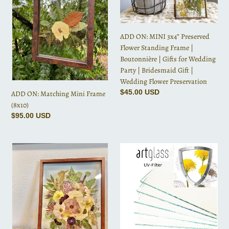
Frame
Preserved
i
(8x10)
Flower
o
Standing
ADD ON: MINI 3x4” Preserved
Frame
n
Flower Standing Frame |
|
Boutonnière | Gifts for Wedding
Boutonnière
:
Party | Bridesmaid Gift |
|
Wedding Flower Preservation
Gifts
Regular
$45.00 USD
for
ADD ON: Matching Mini Frame
price
Wedding
(8x10)
Party
Regular
$95.00 USD
|
price
Bridesmaid
ADD
Art-
Gift
ON:
Glass
|
MINI
/
Wedding
5x7”
UV
Flower
Preserved
Protection
Preservation
Flower
Standing
Frame