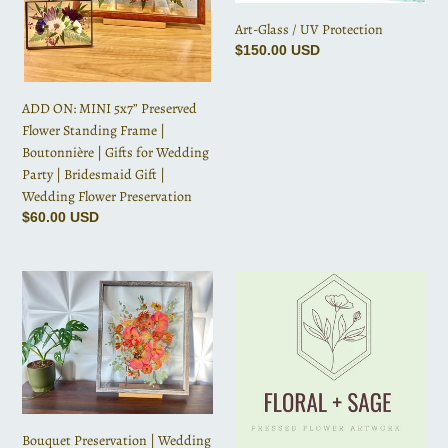
|
Art-Glass / UV Protection
Boutonnière
Regular
$150.00 USD
|
price
Gifts
for
ADD ON: MINI 5x7” Preserved
Wedding
Flower Standing Frame |
Party
Boutonnière | Gifts for Wedding
|
Party | Bridesmaid Gift |
Bridesmaid
Wedding Flower Preservation
Gift
Regular
$60.00 USD
|
price
Wedding
Bouquet
Floral
Flower
Preservation
+
Preservation
|
Sage
Wedding
Gift
Bouquet
Card
|
Anniversary
|
Bouquet Preservation | Wedding