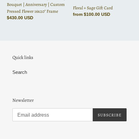
Custom
Bouquet | Anniversary | Custom
Floral + Sage Gift Card
Pressed
Pressed Flower 16x20" Frame
Regular
from $100.00 USD
Flower
Regular
$430.00 USD
price
16x20"
price
Frame
Quick links
Search
Newsletter
SUBSCRIBE